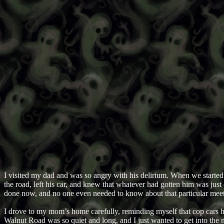
I visited my dad and was so angry with his delirium. When we started t
the road, left his car, and knew that whatever had gotten him was just
done now, and no one even needed to know about that particular meeti
I drove to my mom’s home carefully, reminding myself that cop cars hi
Walnut Road was so quiet and long, and I just wanted to get into the ne