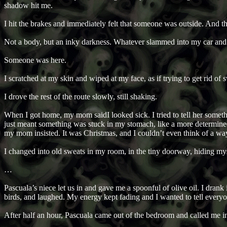
shadow hit me.
I hit the brakes and immediately felt that someone was outside. And t
Not a body, but an inky darkness. Whatever slammed into my car an
Someone was here.
I scratched at my skin and wiped at my face, as if trying to get rid of s
I drove the rest of the route slowly, still shaking.
When I got home, my mom saidI looked sick. I tried to tell her somet
just meant something was stuck in my stomach, like a more determined 
my mom insisted. It was Christmas, and I couldn’t even think of a way
I changed into old sweats in my room, in the tiny doorway, hiding 
…
Pascuala’s niece let us in and gave me a spoonful of olive oil. I dra
birds, and laughed. My energy kept fading and I wanted to tell ever
After half an hour, Pascuala came out of the bedroom and called me i