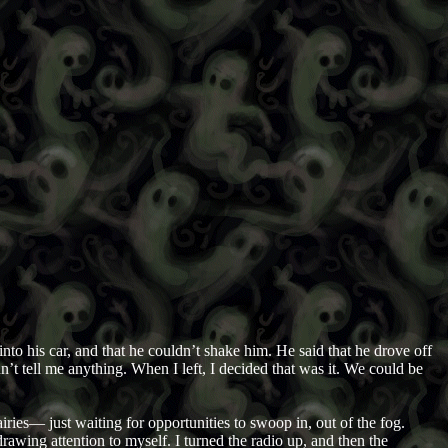
to his car, and that he couldn’t shake him. He said that he drove off
n’t tell me anything. When I left, I decided that was it. We could be
ies— just waiting for opportunities to swoop in, out of the fog.
rawing attention to myself. I turned the radio up, and then the