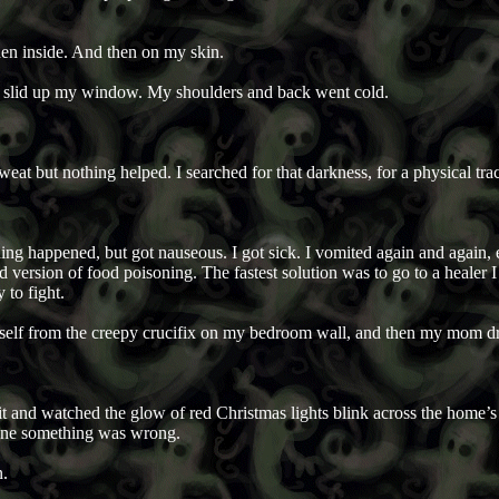
hen inside. And then on my skin.
d slid up my window. My shoulders and back went cold.
weat but nothing helped. I searched for that darkness, for a physical trace
hing happened, but got nauseous. I got sick. I vomited again and again
version of food poisoning. The fastest solution was to go to a healer I 
 to fight.
myself from the creepy crucifix on my bedroom wall, and then my mom 
nk it and watched the glow of red Christmas lights blink across the home
yone something was wrong.
n.