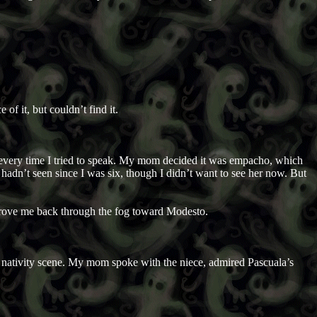
 of it, but couldn’t find it.
, every time I tried to speak. My mom decided it was empacho, which
hadn’t seen since I was six, though I didn’t want to see her now. But
drove me back through the fog toward Modesto.
’s nativity scene. My mom spoke with the niece, admired Pascuala’s