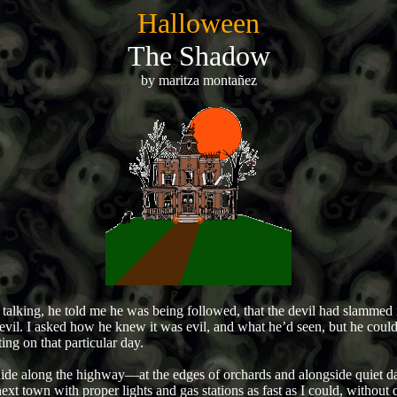
Halloween
The Shadow
by maritza montañez
alking, he told me he was being followed, that the devil had slammed in
 evil. I asked how he knew it was evil, and what he’d seen, but he could
ng on that particular day.
de along the highway—at the edges of orchards and alongside quiet dair
xt town with proper lights and gas stations as fast as I could, without d