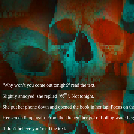
‘Why won’t you come out tonight?’ read the text.
Slightly annoyed, she replied ‘😴’. Not tonight.
She put her phone down and opened the book in her lap. Focus on th
Her screen lit up again. From the kitchen, her pot of boiling water bega
‘I don’t believe you’ read the text.