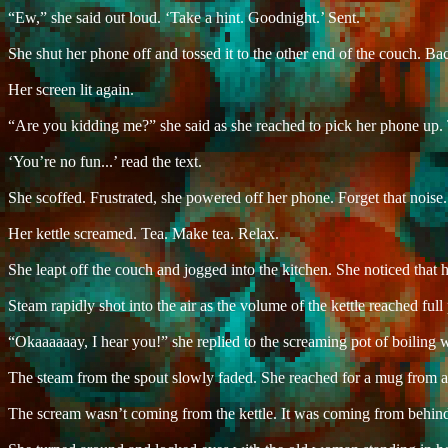
“Ew,” she said out loud. ‘Take a hint. Goodnight.’ Sent.
She shut her phone off and tossed it to the other end of the couch. Ba
Her screen lit again.
“Are you kidding me?” she said as she reached to pick her phone up. 
‘You’re no fun...’ read the text.
She scoffed. Frustrated, she powered off her phone. Forget that noise.
Her kettle screamed. Tea. Make tea. Relax.
She leapt off the couch and jogged into the kitchen. She noticed that 
Steam rapidly shot into the air as the volume of the kettle reached fu
“Okaaaaaay, I hear you!” she replied to the screaming pot of boiling w
The steam from the spout slowly faded. She reached for a mug from abo
The scream wasn’t coming from the kettle. It was coming from behind