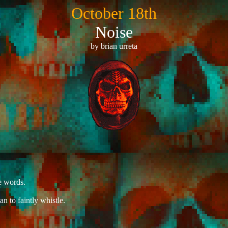
October 18th
Noise
by brian urreta
e words.
n to faintly whistle.