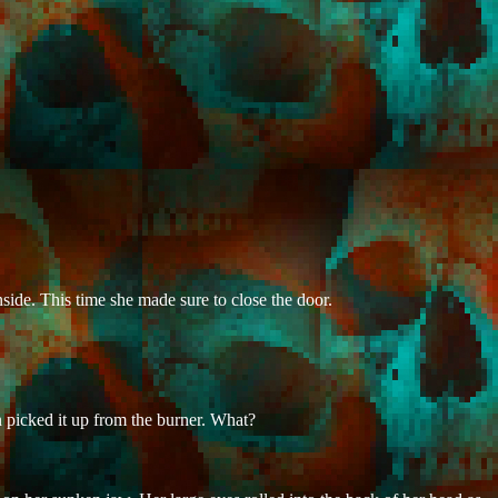
side. This time she made sure to close the door.
n picked it up from the burner. What?