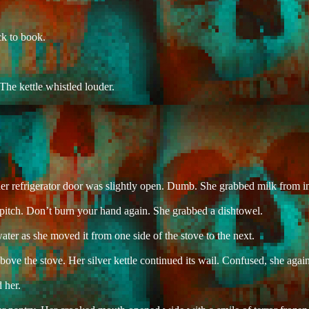
ck to book.
The kettle whistled louder.
her refrigerator door was slightly open. Dumb. She grabbed milk from in
ll pitch. Don’t burn your hand again. She grabbed a dishtowel.
ater as she moved it from one side of the stove to the next.
ve the stove. Her silver kettle continued its wail. Confused, she agai
 her.